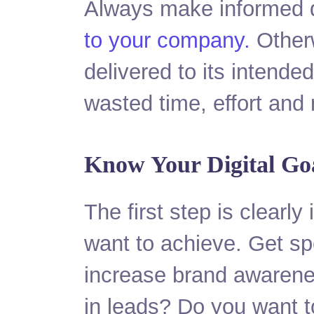
Always make informed d
to your company.
Otherw
delivered to its intende
wasted time, effort and
Know Your Digital Go
The first step is clearly
want to achieve. Get sp
increase brand awarenes
in leads? Do you want t