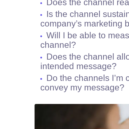
Does the channel re
Is the channel sustai
company’s marketing 
Will I be able to mea
channel?
Does the channel all
intended message?
Do the channels I’m c
convey my message?