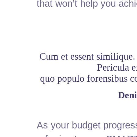
that won’t help you ach
Cum et essent similique.
Pericula e
quo populo forensibus con
Deni
As your budget progres