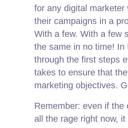
for any digital markete
their campaigns in a pro
With a few. With a few 
the same in no time! In 
through the first steps 
takes to ensure that they’
marketing objectives.
G
Remember: even if the c
all the rage right now, it