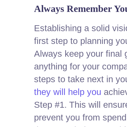
Always Remember You
Establishing a solid vis
first step to planning yo
Always keep your final 
anything for your comp
steps to take next in y
they will help you
achiev
Step #1. This will ensur
prevent you from spend