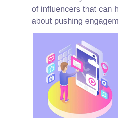
of influencers that can
about pushing engage