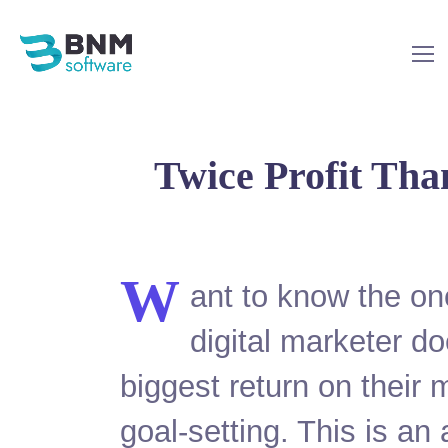
Twice Profit Tha
W
ant to know the on
digital marketer do
biggest return on their 
goal-setting. This is an