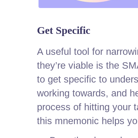
Get Specific
A useful tool for narro
they’re viable is the S
to get specific to under
working towards, and h
process of hitting your t
this mnemonic helps yo