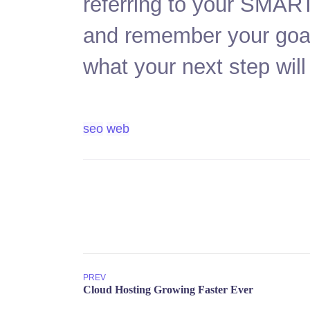
referring to your SMART
and remember your goals
what your next step will
seo
web
PREV