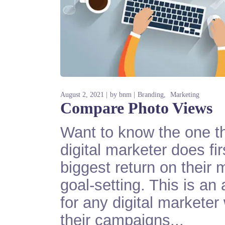
August 2, 2021
by
bnm
Branding
Marketing
Compare Photo Views
Want to know the one th
digital marketer does fi
biggest return on their 
goal-setting. This is an
for any digital markete
their campaigns...