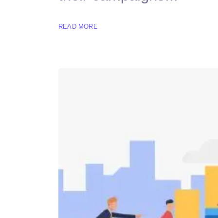
READ MORE