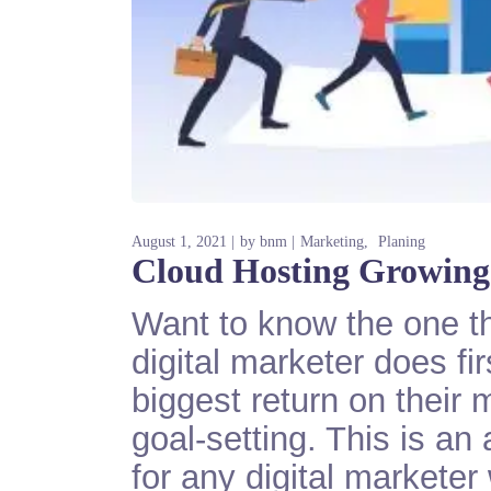
August 1, 2021
by
bnm
Marketing
Planing
Cloud Hosting Growing
Want to know the one th
digital marketer does fi
biggest return on their 
goal-setting. This is an
for any digital markete