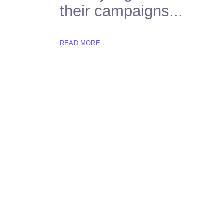
their campaigns...
READ MORE