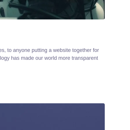
, to anyone putting a website together for
hnology has made our world more transparent