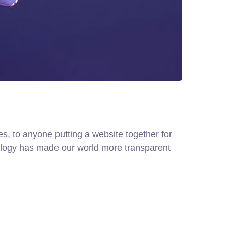
, to anyone putting a website together for
hnology has made our world more transparent