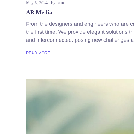
May 6, 2024
by
bnm
AR Media
From the designers and engineers who are cre
the first time. We provide elegant solutions 
and interconnected, posing new challenges an
READ MORE