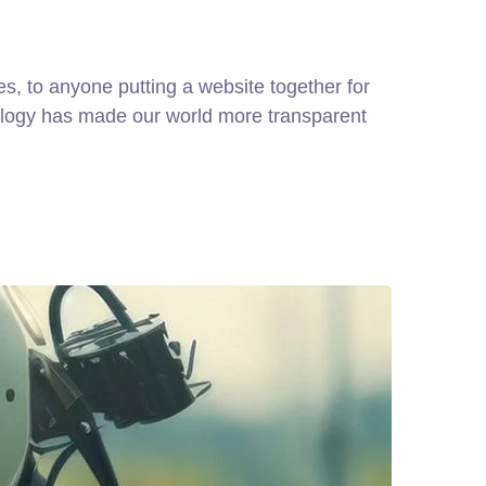
, to anyone putting a website together for
hnology has made our world more transparent