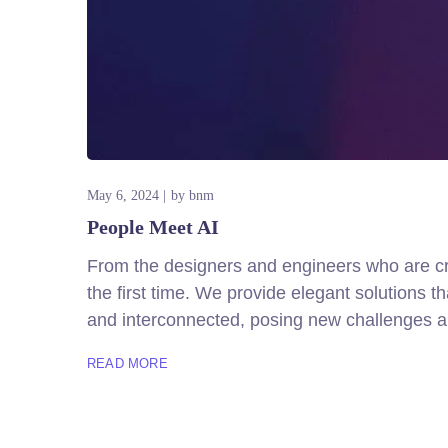
May 6, 2024
by
bnm
People Meet AI
From the designers and engineers who are cre
the first time. We provide elegant solutions 
and interconnected, posing new challenges an
READ MORE