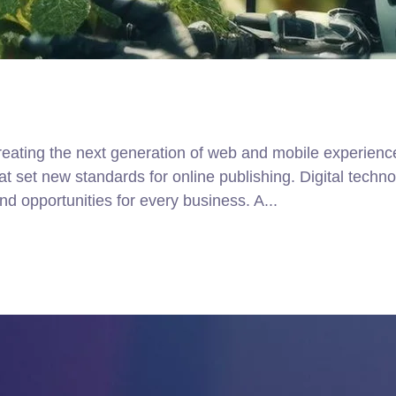
ating the next generation of web and mobile experiences
that set new standards for online publishing. Digital tec
d opportunities for every business. A...