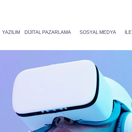
YAZILIM
DİJİTAL PAZARLAMA
SOSYAL MEDYA
İLE