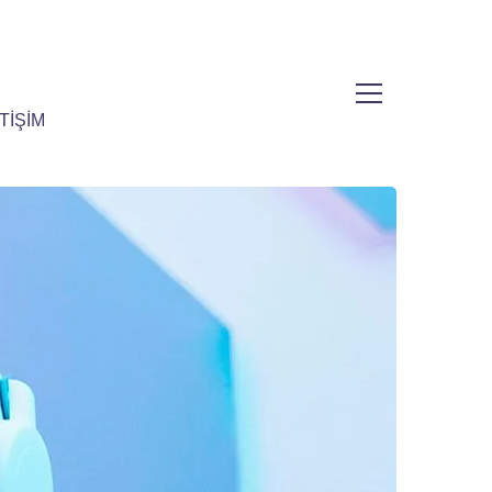
TİŞİM