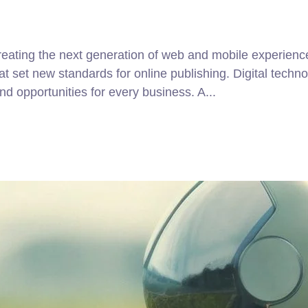
ating the next generation of web and mobile experiences
that set new standards for online publishing. Digital tec
d opportunities for every business. A...