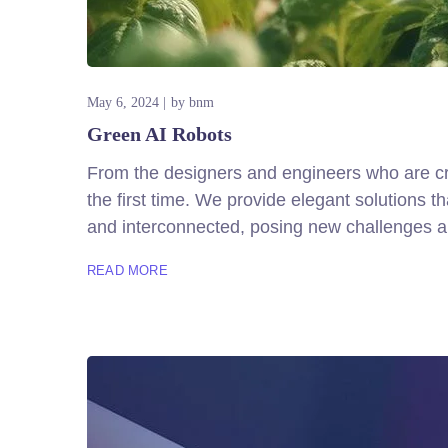
May 6, 2024
by
bnm
Green AI Robots
From the designers and engineers who are cre
the first time. We provide elegant solutions 
and interconnected, posing new challenges an
READ MORE