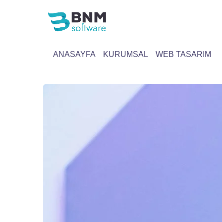
ANASAYFA
KURUMSAL
WEB TASARIM