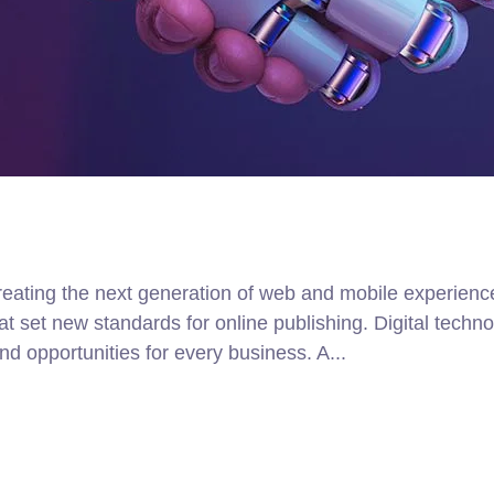
ating the next generation of web and mobile experiences
that set new standards for online publishing. Digital tec
d opportunities for every business. A...